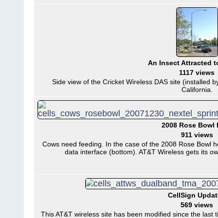
An Insect Attracted t
1117 views
Side view of the Cricket Wireless DAS site (installed b
California.
2008 Rose Bowl 
911 views
Cows need feeding. In the case of the 2008 Rose Bowl he
data interface (bottom). AT&T Wireless gets its o
CellSign Upda
569 views
This AT&T wireless site has been modified since the last 