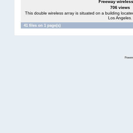
Freeway wireless
706 views
This double wireless array is situated on a building locat
Los Angeles.
41 files on 1 page(s)
Power