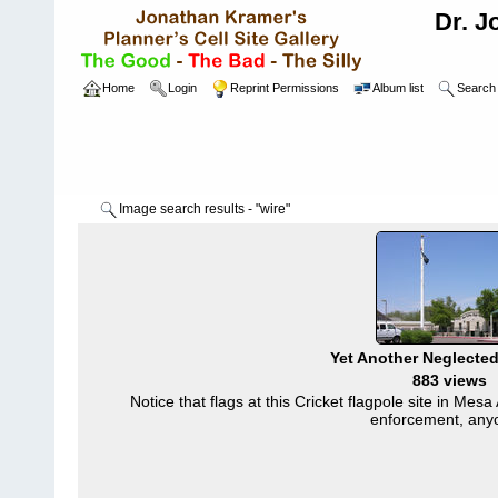
Dr. J
Home
Login
Reprint Permissions
Album list
Search
Image search results - "wire"
Yet Another Neglected
883 views
Notice that flags at this Cricket flagpole site in Me
enforcement, any