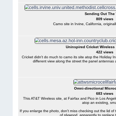
Sending Out The
809 views
Camo site in Irvine, California, origina
Uninspired Cricket Wireless 
422 views
Cricket didn't do much to camo its site atop the Holiday 
different view along the street the panel antennas
Omni-directional Microc
683 views
This AT&T Wireless site, at Fairfax and Pico in Los Angele
atop an existing, sma
If you enlarge the photo, don't miss checking out the lid of t
of plywood, apparently to replace t