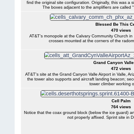
find the original site configuration. Originally, this was a 
The boxes adjacent to the amplifiers are called
Blessed Be This Ce
470 views
AT&T's monopole at the Calvary Community Church in Ph
crosses mounted at the corners of the radome
Grand Canyon Valle 
472 views
AT&T's site at the Grand Canyon Valle Airport in Valle, Ariz
the tower also supports and aircraft landing beacon; seco
tower climber working o
Cell Palm
764 views
Notice that the coax ground block (below the ice guard) a
not properly affixed. Sprint site in