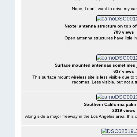
Nope, I don't want to drive my car 
Nextel antenna structure on top of
709 views
Open antenna structures have little im
Surface mounted antennas sometimes j
637 views
This surface mount wireless site is less visible due t
radomes. Less visible, but not a 
Southern California palm t
2019 views
Along side a major freeway in the Los Angeles area, this ce