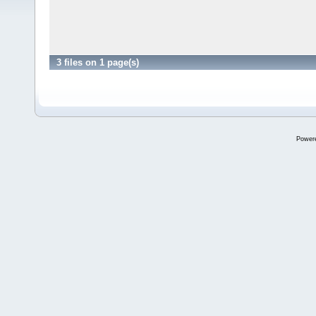
3 files on 1 page(s)
Power