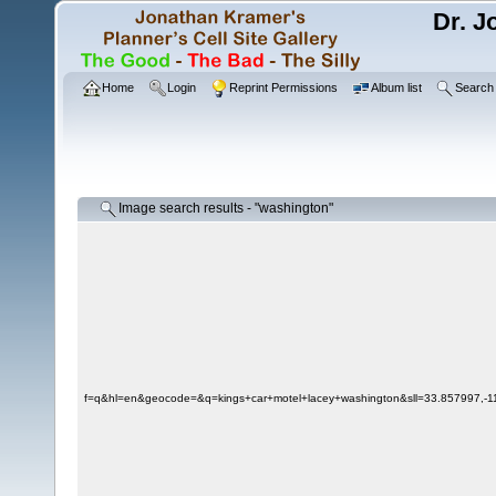
Dr. J
Home
Login
Reprint Permissions
Album list
Search
Image search results - "washington"
f=q&hl=en&geocode=&q=kings+car+motel+lacey+washington&sll=33.857997,-