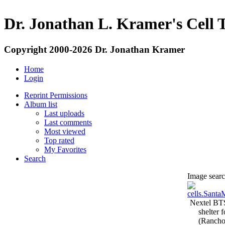
Dr. Jonathan L. Kramer's Cell 
Copyright 2000-2026 Dr. Jonathan Kramer
Home
Login
Reprint Permissions
Album list
Last uploads
Last comments
Most viewed
Top rated
My Favorites
Search
Image search
Nextel BT
shelter 
(Rancho 