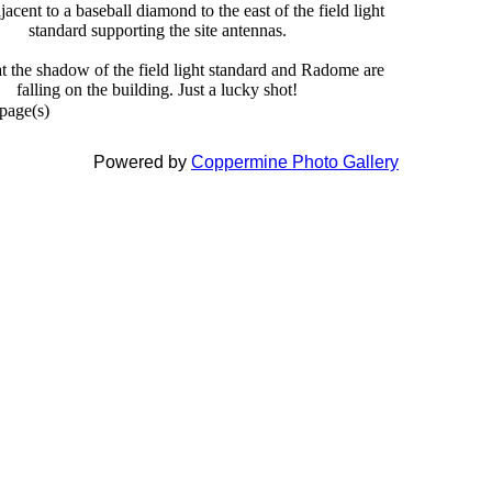
jacent to a baseball diamond to the east of the field light
standard supporting the site antennas.
at the shadow of the field light standard and Radome are
falling on the building. Just a lucky shot!
 page(s)
Powered by
Coppermine Photo Gallery