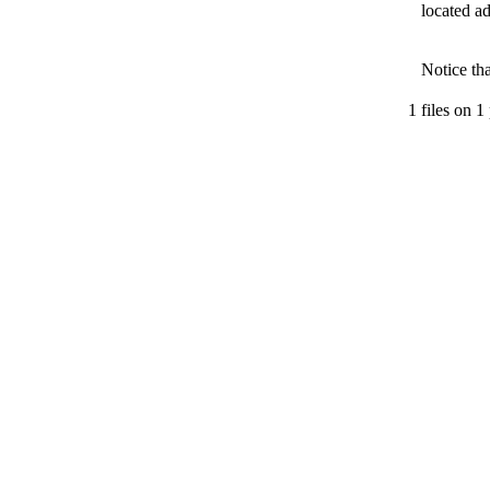
located ad
Notice th
1 files on 1