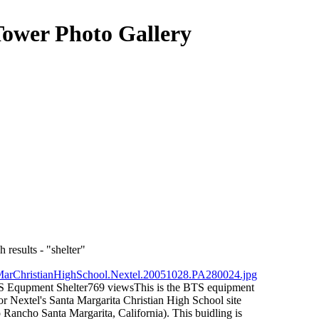
Tower Photo Gallery
 results - "shelter"
S Equpment Shelter
769 views
This is the BTS equipment
for Nextel's Santa Margarita Christian High School site
Rancho Santa Margarita, California). This buidling is