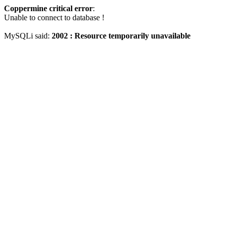
Coppermine critical error
:
Unable to connect to database !
MySQLi said:
2002 : Resource temporarily unavailable