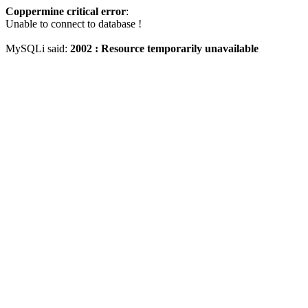
Coppermine critical error
:
Unable to connect to database !
MySQLi said:
2002 : Resource temporarily unavailable