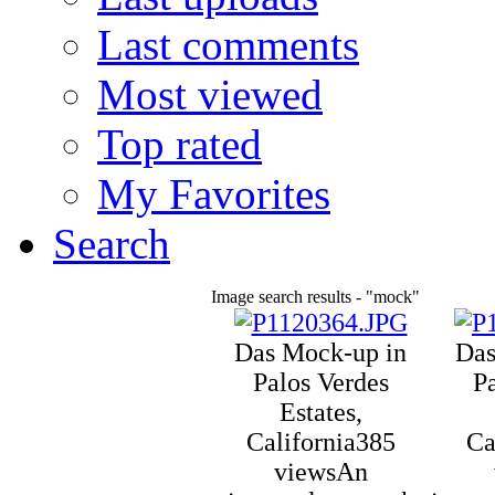
Last comments
Most viewed
Top rated
My Favorites
Search
Image search results - "mock"
Das Mock-up in
Das
Palos Verdes
P
Estates,
California
385
Ca
views
An