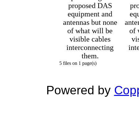
proposed DAS
pr
equipment and
eq
antennas but none
ante
of what will be
of 
visible cables
vi
interconnecting
int
them.
5 files on 1 page(s)
Powered by
Copp