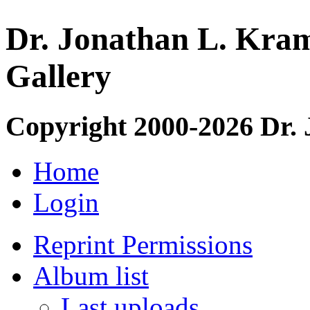
Dr. Jonathan L. Kram
Gallery
Copyright 2000-2026 Dr.
Home
Login
Reprint Permissions
Album list
Last uploads