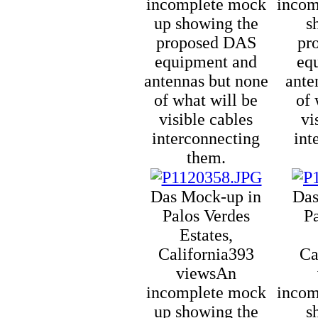
incomplete mock
incom
up showing the
s
proposed DAS
pr
equipment and
eq
antennas but none
ante
of what will be
of 
visible cables
vi
interconnecting
int
them.
Das Mock-up in
Das
Palos Verdes
P
Estates,
California
393
Ca
views
An
incomplete mock
incom
up showing the
s