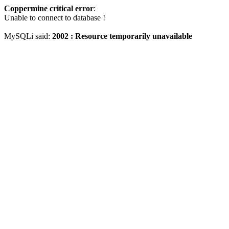
Coppermine critical error
:
Unable to connect to database !
MySQLi said:
2002 : Resource temporarily unavailable