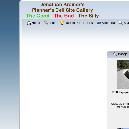
Home
Login
Reprint Permissions
Album list
Sea
Image s
BTS Equipm
Closeup of t
monument