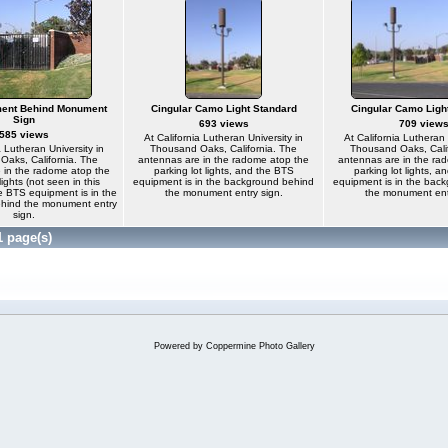
ent Behind Monument
Cingular Camo Light Standard
Cingular Camo Ligh
Sign
693 views
709 view
585 views
At California Lutheran University in
At California Lutheran 
a Lutheran University in
Thousand Oaks, California. The
Thousand Oaks, Calif
aks, California. The
antennas are in the radome atop the
antennas are in the ra
 in the radome atop the
parking lot lights, and the BTS
parking lot lights, 
lights (not seen in this
equipment is in the background behind
equipment is in the bac
e BTS equipment is in the
the monument entry sign.
the monument ent
hind the monument entry
sign.
1 page(s)
Powered by
Coppermine Photo Gallery