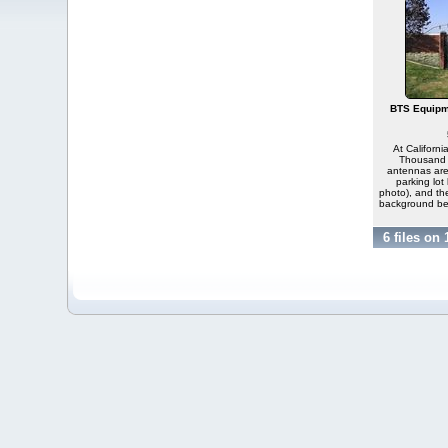
BTS Equipm
At Californi
Thousand O
antennas are
parking lot 
photo), and th
background be
6 files on 