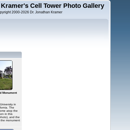
 Kramer's Cell Tower Photo Gallery
pyright 2000-2026 Dr. Jonathan Kramer
nd Monument
s
University in
ornia. The
dome atop the
een in this
photo), and the
d the monument