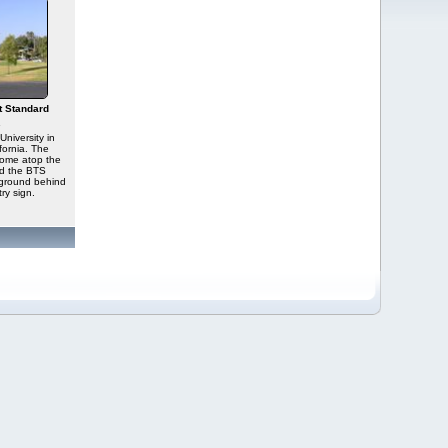
t Standard
s
University in
ornia. The
dome atop the
and the BTS
kground behind
ry sign.