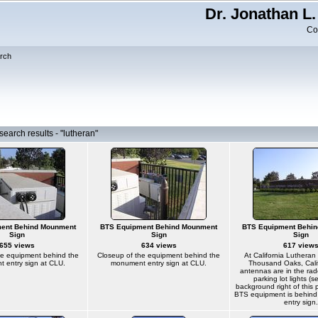
Dr. Jonathan L.
Co
rch
earch results - "lutheran"
ent Behind Mounment
BTS Equipment Behind Mounment
BTS Equipment Behi
Sign
Sign
Sign
655 views
634 views
617 view
he equipment behind the
Closeup of the equipment behind the
At California Lutheran 
 entry sign at CLU.
monument entry sign at CLU.
Thousand Oaks, Calif
antennas are in the ra
parking lot lights (s
background right of this 
BTS equipment is behin
entry sign.