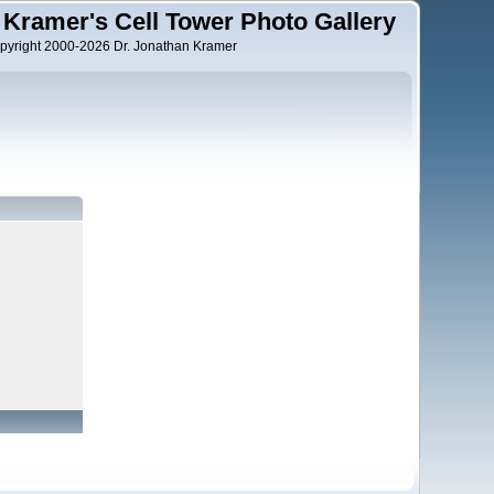
 Kramer's Cell Tower Photo Gallery
pyright 2000-2026 Dr. Jonathan Kramer