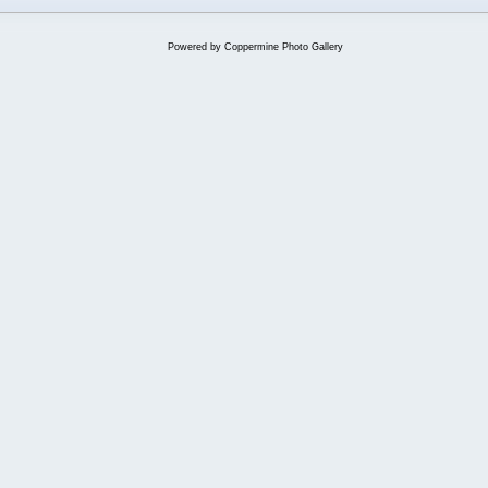
Powered by
Coppermine Photo Gallery