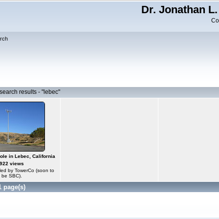
Dr. Jonathan L.
Co
rch
earch results - "lebec"
le in Lebec, California
922 views
olled by TowerCo (soon to
be SBC).
1 page(s)