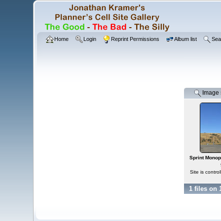
Home
Login
Reprint Permissions
Album list
Sea
Image s
Sprint Monopo
Site is contr
1 files on 