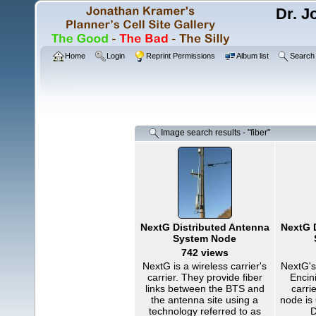
Dr. J
Home
Login
Reprint Permissions
Album list
Search
Image search results - "fiber"
NextG Distributed Antenna
NextG 
System Node
742 views
NextG is a wireless carrier's
NextG's
carrier. They provide fiber
Encini
links between the BTS and
carri
the antenna site using a
node is
technology referred to as
D