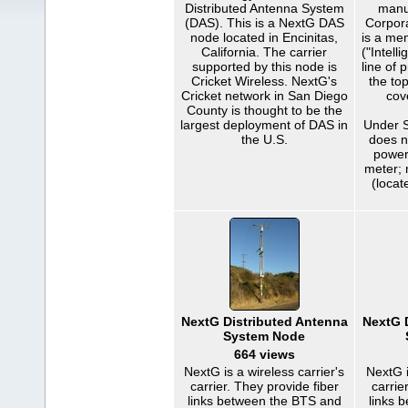
Distributed Antenna System
manu
(DAS). This is a NextG DAS
Corpor
node located in Encinitas,
is a me
California. The carrier
("Intell
supported by this node is
line of 
Cricket Wireless. NextG's
the to
Cricket network in San Diego
cov
County is thought to be the
largest deployment of DAS in
Under S
the U.S.
does 
power
meter; 
(locat
NextG Distributed Antenna
NextG 
System Node
664 views
NextG is a wireless carrier's
NextG i
carrier. They provide fiber
carrie
links between the BTS and
links 