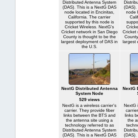
Distributed Antenna System
Distri
(DAS). This is a NextG DAS
(DAS).
node located in Encinitas,
node l
California. The carrier
Cali
supported by this node is
suppo
Cricket Wireless. NextG's
Cricke
Cricket network in San Diego
Cricket
County is thought to be the
County
largest deployment of DAS in
largest
the U.S.
NextG Distributed Antenna
NextG 
System Node
529 views
NextG is a wireless carrier's
NextG i
carrier. They provide fiber
carrie
links between the BTS and
links 
the antenna site using a
the a
technology referred to as
techn
Distributed Antenna System
Distri
(DAS). This is a NextG DAS
(DAS).