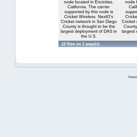
node located in Encinitas,
node l
California. The carrier
Cali
supported by this node is
suppo
Cricket Wireless. NextG's
Cricke
Cricket network in San Diego
Cricket
County is thought to be the
County
largest deployment of DAS in
largest
the U.S.
12 files on 1 page(s)
Power