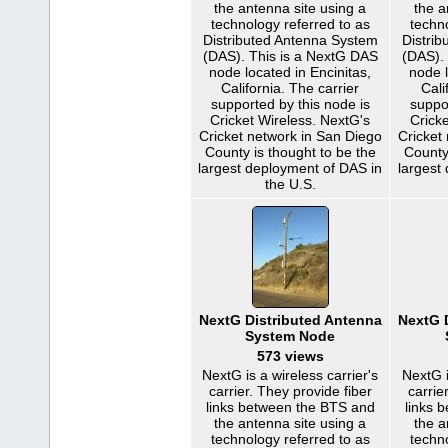
the antenna site using a
the a
technology referred to as
techn
Distributed Antenna System
Distri
(DAS). This is a NextG DAS
(DAS).
node located in Encinitas,
node l
California. The carrier
Cali
supported by this node is
suppo
Cricket Wireless. NextG's
Cricke
Cricket network in San Diego
Cricket
County is thought to be the
County
largest deployment of DAS in
largest
the U.S.
NextG Distributed Antenna
NextG 
System Node
573 views
NextG is a wireless carrier's
NextG i
carrier. They provide fiber
carrie
links between the BTS and
links 
the antenna site using a
the a
technology referred to as
techn