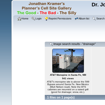
Dr. J
Home
Login
Reprint Permissions
Album list
Search
Image search results - "drainage"
AT&T Monopine in Santa Fe, NM
941 views
AT&T's monopine site is above the 599
Bypass around Santa Fe, New Mexico
(Mutt Nelson road). Note the BTS
cabintes are mounted on a raised grill
(good for drainage; snow, etc.).
1 files on 1 page(s)