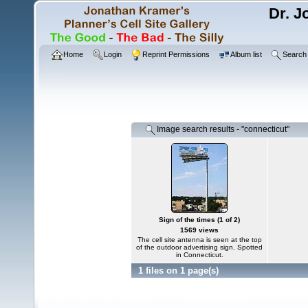
Dr. J
Home
Login
Reprint Permissions
Album list
Search
Image search results - "connecticut"
Sign of the times (1 of 2)
1569 views
The cell site antenna is seen at the top
of the outdoor advertising sign. Spotted
in Connecticut.
1 files on 1 page(s)