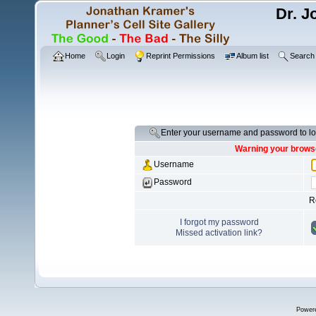
Dr. J
Home
Login
Reprint Permissions
Album list
Search
Enter your username and password to lo
Warning your browse
Username
Password
R
I forgot my password
Missed activation link?
Power