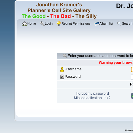
Dr. J
Home
Login
Reprint Permissions
Album list
Search
Enter your username and password to lo
Warning your browse
Username
Password
R
I forgot my password
Missed activation link?
Power