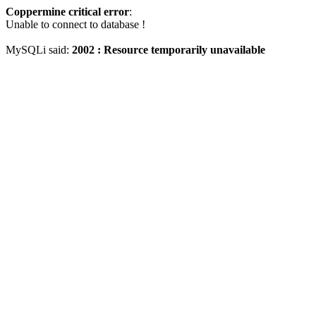
Coppermine critical error
:
Unable to connect to database !
MySQLi said:
2002 : Resource temporarily unavailable