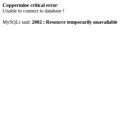
Coppermine critical error
:
Unable to connect to database !
MySQLi said:
2002 : Resource temporarily unavailable