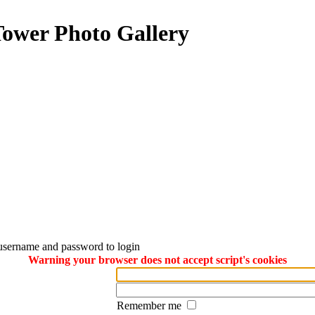
Tower Photo Gallery
username and password to login
Warning your browser does not accept script's cookies
Remember me