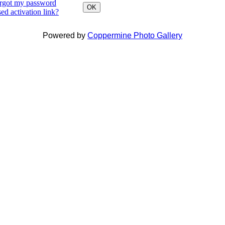
orgot my password
OK
ed activation link?
Powered by
Coppermine Photo Gallery