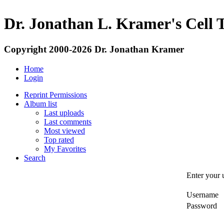
Dr. Jonathan L. Kramer's Cell 
Copyright 2000-2026 Dr. Jonathan Kramer
Home
Login
Reprint Permissions
Album list
Last uploads
Last comments
Most viewed
Top rated
My Favorites
Search
Enter your 
Username
Password