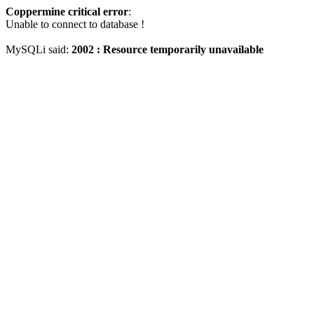
Coppermine critical error
:
Unable to connect to database !
MySQLi said:
2002 : Resource temporarily unavailable