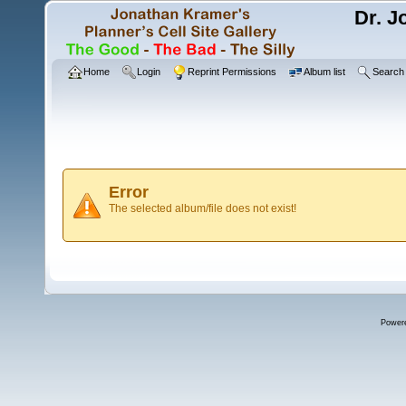
Dr. J
Home
Login
Reprint Permissions
Album list
Search
Error
The selected album/file does not exist!
Power