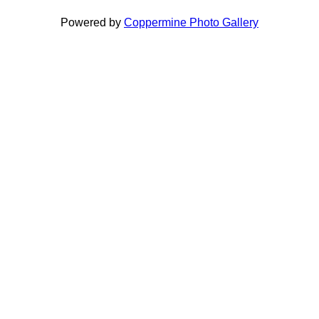
Powered by
Coppermine Photo Gallery