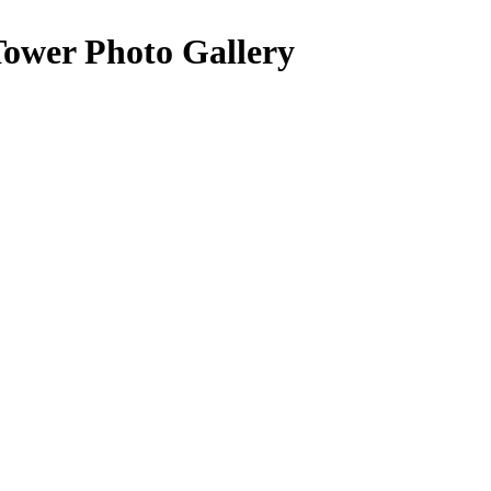
Tower Photo Gallery