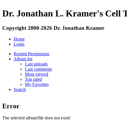
Dr. Jonathan L. Kramer's Cell 
Copyright 2000-2026 Dr. Jonathan Kramer
Home
Login
Reprint Permissions
Album list
Last uploads
Last comments
Most viewed
Top rated
My Favorites
Search
Error
The selected album/file does not exist!