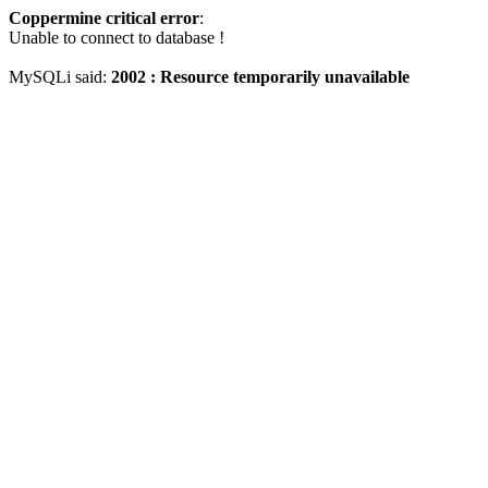
Coppermine critical error
:
Unable to connect to database !
MySQLi said:
2002 : Resource temporarily unavailable