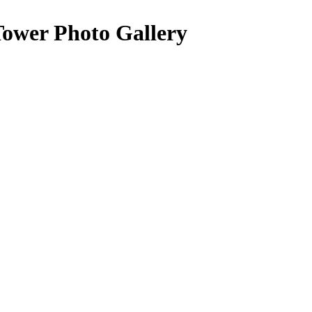
Tower Photo Gallery