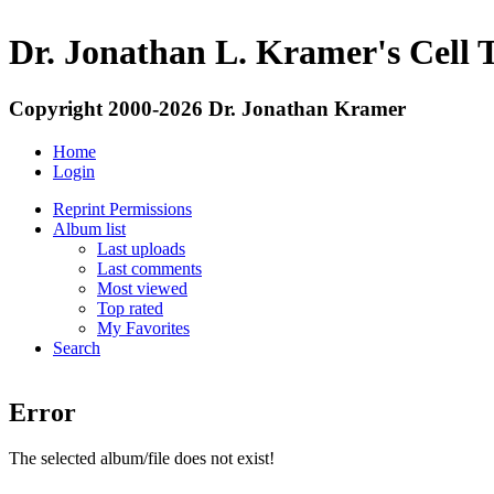
Dr. Jonathan L. Kramer's Cell 
Copyright 2000-2026 Dr. Jonathan Kramer
Home
Login
Reprint Permissions
Album list
Last uploads
Last comments
Most viewed
Top rated
My Favorites
Search
Error
The selected album/file does not exist!