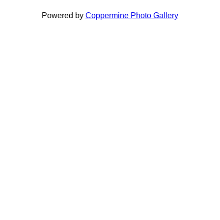
Powered by
Coppermine Photo Gallery