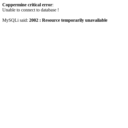
Coppermine critical error
:
Unable to connect to database !
MySQLi said:
2002 : Resource temporarily unavailable