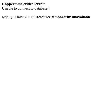
Coppermine critical error
:
Unable to connect to database !
MySQLi said:
2002 : Resource temporarily unavailable