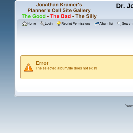
Dr. J
Home
Login
Reprint Permissions
Album list
Search
Error
The selected album/file does not exist!
Power