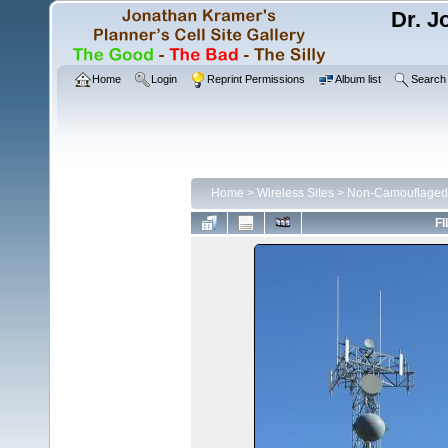
Dr. J
Home
Login
Reprint Permissions
Album list
Search
Home
>
Wireless Sites
>
Non-Camouflaged 
FI