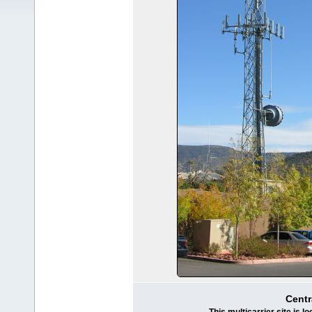
Centr