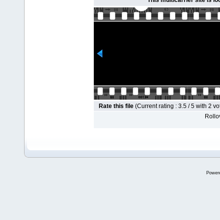
This multicarrier site is l
Rate this file
(Current rating : 3.5 / 5 with 2 vo
Rollov
Power