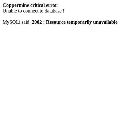
Coppermine critical error
:
Unable to connect to database !
MySQLi said:
2002 : Resource temporarily unavailable