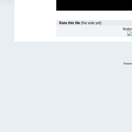
Rate this file
(No vote yet)
Rollov
Power