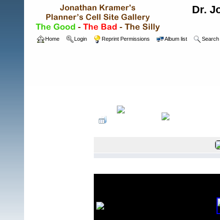
Dr. J
Home
Login
Reprint Permissions
Album list
Search
Home
>
Wireless Sites
>
Mobilitie Sprint Sit