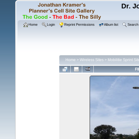
Dr. J
Home
Login
Reprint Permissions
Album list
Search
Home
>
Wireless Sites
>
Mobilitie Sprint Sit
FI