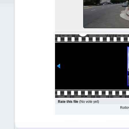
Rate this file
(No vote yet)
Rollov