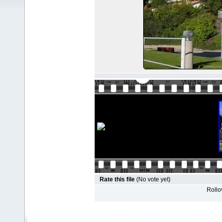
Rate this file
(No vote yet)
Rollov