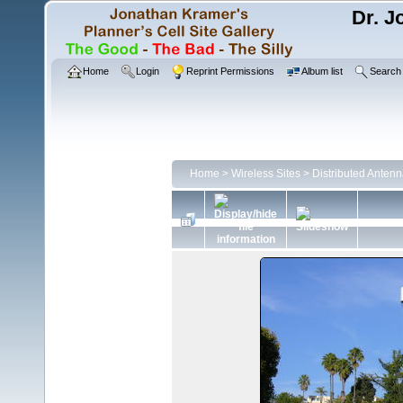
Dr. J
Home
Login
Reprint Permissions
Album list
Search
Home
>
Wireless Sites
>
Distributed Anten