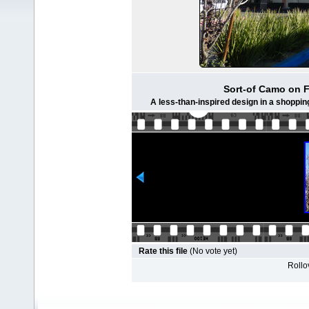
Sort-of Camo on 
A less-than-inspired design in a shoppin
Rate this file
(No vote yet)
Rollov