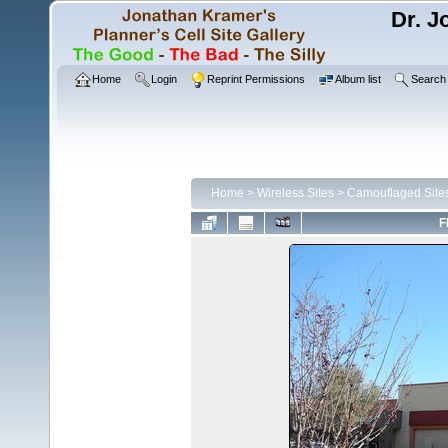
Dr. J
Home
Login
Reprint Permissions
Album list
Search
Home
>
Wireless Sites
>
Camouflaged Site
F