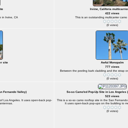
ite
Irvine, Califoria multicarrie
422 views
e in Irvine, CA
This is an outstanding multicarrier camo s
(0 votes)
r site
Awful Monopalm
777 views
Between the peeling bark cladding and the strap on p
(0 votes)
an Fernando Valley)
So-so Camo'ed Pop-Up Site in Los Angeles 
523 views
n of Los Angeles. It uses open-back pop-
This is a so-so camo rooftop site in the San Fernando
 antennas.
It uses open-back pop-ups on the building to m
(0 votes)