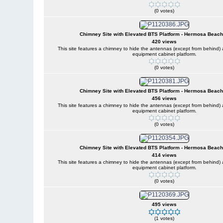
(0 votes)
Chimney Site with Elevated BTS Platform - Hermosa Beach,
420 views
This site features a chimney to hide the antennas (except from behind
equipment cabinet platform.
(0 votes)
Chimney Site with Elevated BTS Platform - Hermosa Beach,
456 views
This site features a chimney to hide the antennas (except from behind
equipment cabinet platform.
(0 votes)
Chimney Site with Elevated BTS Platform - Hermosa Beach,
414 views
This site features a chimney to hide the antennas (except from behind
equipment cabinet platform.
(0 votes)
495 views
(1 votes)