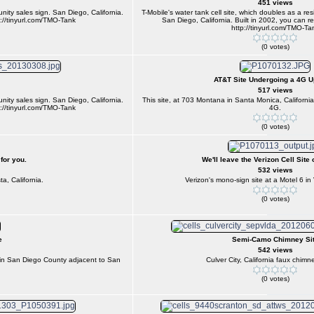
451 views
unity sales sign. San Diego, California.
T-Mobile's water tank cell site, which doubles as a re
p://tinyurl.com/TMO-Tank
San Diego, California. Built in 2002, you can re
http://tinyurl.com/TMO-Ta
(0 votes)
AT&T Site Undergoing a 4G 
517 views
unity sales sign. San Diego, California.
This site, at 703 Montana in Santa Monica, Californi
p://tinyurl.com/TMO-Tank
4G.
(0 votes)
 for you.
We'll leave the Verizon Cell Site 
532 views
ta, California.
Verizon's mono-sign site at a Motel 6 in V
(0 votes)
e
Semi-Camo Chimney Si
542 views
ce in San Diego County adjacent to San
Culver City, California faux chim
(0 votes)