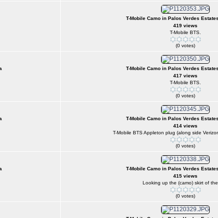
T-Mobile Camo in Palos Verdes Estates
419 views
T-Mobile BTS.
(0 votes)
a
T-Mobile Camo in Palos Verdes Estates
417 views
T-Mobile BTS.
(0 votes)
a
T-Mobile Camo in Palos Verdes Estates
414 views
T-Mobile BTS Appleton plug (along side Verizon
(0 votes)
a
T-Mobile Camo in Palos Verdes Estates
415 views
Looking up the (camo) skirt of the 
(0 votes)