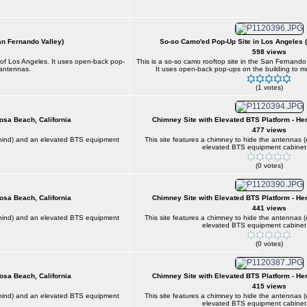
an Fernando Valley)
So-so Camo'ed Pop-Up Site in Los Angeles 
598 views
n of Los Angeles. It uses open-back pop-
This is a so-so camo rooftop site in the San Fernando
 antennas.
It uses open-back pop-ups on the building to m
(1 votes)
osa Beach, California
Chimney Site with Elevated BTS Platform - He
477 views
behind) and an elevated BTS equipment
This site features a chimney to hide the antennas 
elevated BTS equipment cabinet 
(0 votes)
osa Beach, California
Chimney Site with Elevated BTS Platform - He
441 views
behind) and an elevated BTS equipment
This site features a chimney to hide the antennas 
elevated BTS equipment cabinet 
(0 votes)
osa Beach, California
Chimney Site with Elevated BTS Platform - He
415 views
behind) and an elevated BTS equipment
This site features a chimney to hide the antennas 
elevated BTS equipment cabinet 