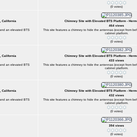
(0 votes)
 California
Chimney Site with Elevated BTS Platform - Herm
464 views
) and an elevated BTS
This site features a chimney to hide the antennas (except from 
cabinet platform.
(0 votes)
 California
Chimney Site with Elevated BTS Platform - Herm
433 views
) and an elevated BTS
This site features a chimney to hide the antennas (except from 
cabinet platform.
(0 votes)
 California
Chimney Site with Elevated BTS Platform - Herm
432 views
) and an elevated BTS
This site features a chimney to hide the antennas (except from 
cabinet platform.
(0 votes)
394 views
(0 votes)