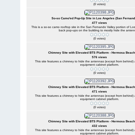
(0 votes)
So-so Camo'ed Pop-Up Site in Los Angeles (San Fernand
477 views
This is a so-so camo rooftop site in the San Fernando Valley portion of Lo
back pop-ups on the building to mostly hide the anten
(0 votes)
Chimney Site with Elevated BTS Platform - Hermosa Beach,
576 views
This site features a chimney to hide the antennas (except from behind
equipment cabinet platform.
(0 votes)
Chimney Site with Elevated BTS Platform - Hermosa Beach,
471 views
This site features a chimney to hide the antennas (except from behind
equipment cabinet platform.
(0 votes)
Chimney Site with Elevated BTS Platform - Hermosa Beach,
432 views
This site features a chimney to hide the antennas (except from behind
equipment cabinet platform.