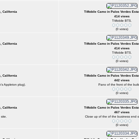
, California
T-Mobile Camo in Palos Verdes Estat
414 views
T-Mobile BTS.
(0 votes)
, California
T-Mobile Camo in Palos Verdes Estat
414 views
T-Mobile BTS.
(0 votes)
, California
T-Mobile Camo in Palos Verdes Estat
442 views
's Appleton plug).
Pano of the front of the buil
(0 votes)
, California
T-Mobile Camo in Palos Verdes Estat
467 views
site.
Close up of the of the business end of
(0 votes)