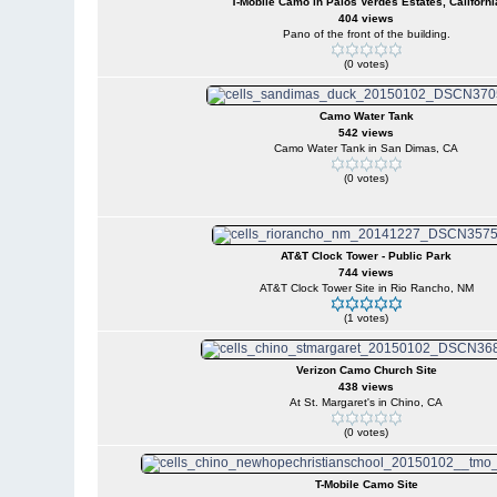
T-Mobile Camo in Palos Verdes Estates, Californi
404 views
Pano of the front of the building.
(0 votes)
Camo Water Tank
542 views
Camo Water Tank in San Dimas, CA
(0 votes)
AT&T Clock Tower - Public Park
744 views
AT&T Clock Tower Site in Rio Rancho, NM
(1 votes)
Verizon Camo Church Site
438 views
At St. Margaret's in Chino, CA
(0 votes)
T-Mobile Camo Site