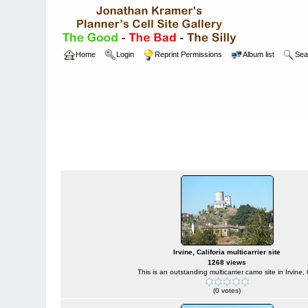
Home
Login
Reprint Permissions
Album list
Sea
Home
>
W
Camouflaged Sites
Irvine, Califoria multicarrier site
1268 views
This is an outstanding multicarrier camo site in Irvine,
(0 votes)