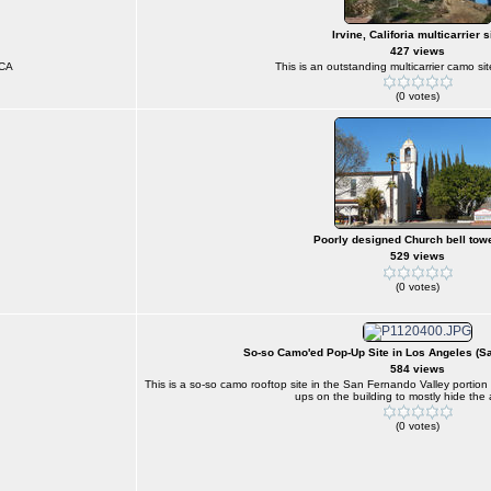
Irvine, Califoria multicarrier s
427 views
 CA
This is an outstanding multicarrier camo sit
(0 votes)
Poorly designed Church bell towe
529 views
(0 votes)
So-so Camo'ed Pop-Up Site in Los Angeles (S
584 views
This is a so-so camo rooftop site in the San Fernando Valley portio
ups on the building to mostly hide the
(0 votes)