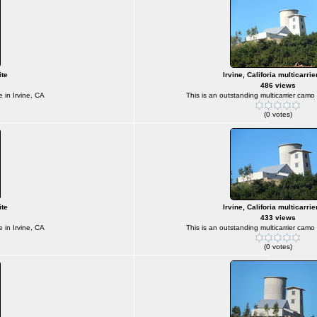
ite
Irvine, Califoria multicarrie
486 views
e in Irvine, CA
This is an outstanding multicarrier camo s
(0 votes)
ite
Irvine, Califoria multicarrie
433 views
e in Irvine, CA
This is an outstanding multicarrier camo s
(0 votes)