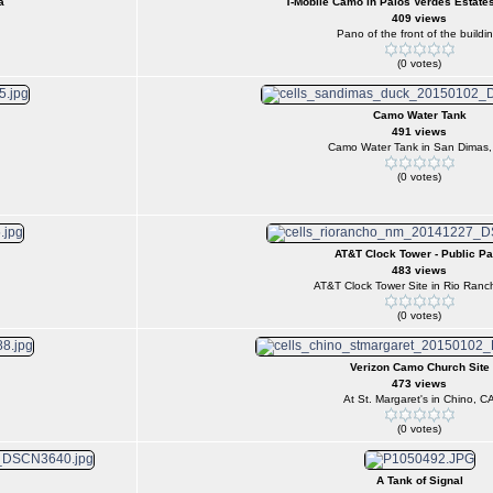
a
T-Mobile Camo in Palos Verdes Estates
409 views
Pano of the front of the buildin
(0 votes)
Camo Water Tank
491 views
Camo Water Tank in San Dimas
(0 votes)
AT&T Clock Tower - Public Pa
483 views
AT&T Clock Tower Site in Rio Ranc
(0 votes)
Verizon Camo Church Site
473 views
At St. Margaret's in Chino, C
(0 votes)
A Tank of Signal