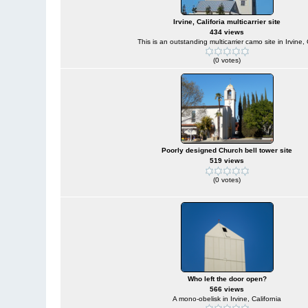
Irvine, Califoria multicarrier site
434 views
This is an outstanding multicarrier camo site in Irvine,
(0 votes)
Poorly designed Church bell tower site
519 views
(0 votes)
Who left the door open?
566 views
A mono-obelisk in Irvine, California