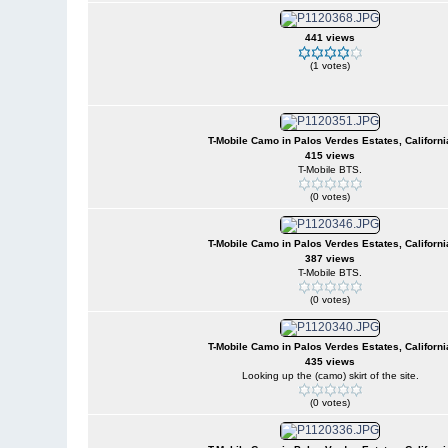
441 views
(1 votes)
T-Mobile Camo in Palos Verdes Estates, Californi
415 views
T-Mobile BTS.
(0 votes)
T-Mobile Camo in Palos Verdes Estates, Californi
387 views
T-Mobile BTS.
(0 votes)
T-Mobile Camo in Palos Verdes Estates, Californi
435 views
Looking up the (camo) skirt of the site.
(0 votes)