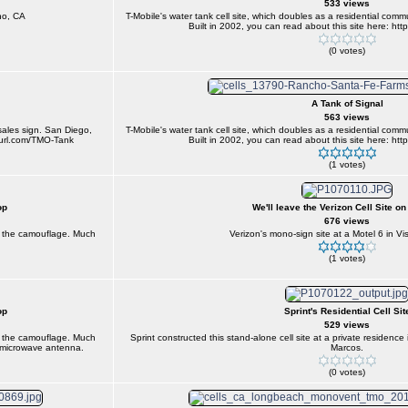
533 views
no, CA
T-Mobile's water tank cell site, which doubles as a residential comm
Built in 2002, you can read about this site here: htt
(0 votes)
A Tank of Signal
563 views
 sales sign. San Diego,
T-Mobile's water tank cell site, which doubles as a residential comm
inyurl.com/TMO-Tank
Built in 2002, you can read about this site here: htt
(1 votes)
op
We'll leave the Verizon Cell Site on
676 views
d the camouflage. Much
Verizon's mono-sign site at a Motel 6 in Vis
(1 votes)
op
Sprint's Residential Cell Sit
529 views
d the camouflage. Much
Sprint constructed this stand-alone cell site at a private residen
e microwave antenna.
Marcos.
(0 votes)