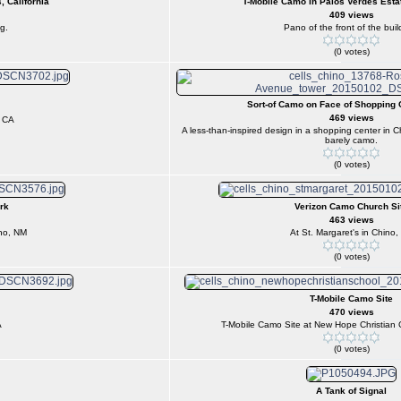
, California
T-Mobile Camo in Palos Verdes Estat
409 views
g.
Pano of the front of the buil
(0 votes)
Sort-of Camo on Face of Shopping 
469 views
, CA
A less-than-inspired design in a shopping center in 
barely camo.
(0 votes)
rk
Verizon Camo Church Si
463 views
ho, NM
At St. Margaret's in Chino,
(0 votes)
T-Mobile Camo Site
470 views
A
T-Mobile Camo Site at New Hope Christian 
(0 votes)
A Tank of Signal