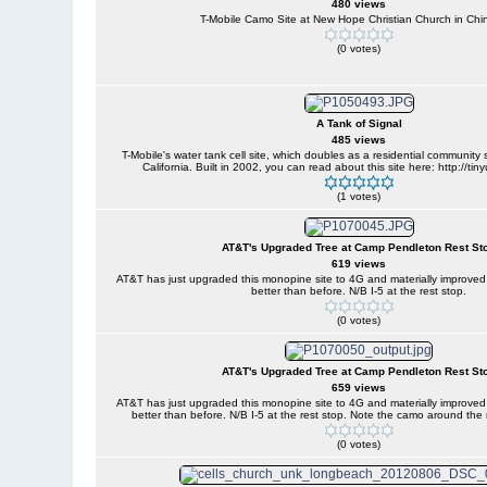
480 views
T-Mobile Camo Site at New Hope Christian Church in Chi
(0 votes)
A Tank of Signal
485 views
T-Mobile's water tank cell site, which doubles as a residential community
California. Built in 2002, you can read about this site here: http://t
(1 votes)
AT&T's Upgraded Tree at Camp Pendleton Rest St
619 views
AT&T has just upgraded this monopine site to 4G and materially improve
better than before. N/B I-5 at the rest stop.
(0 votes)
AT&T's Upgraded Tree at Camp Pendleton Rest St
659 views
AT&T has just upgraded this monopine site to 4G and materially improve
better than before. N/B I-5 at the rest stop. Note the camo around th
(0 votes)