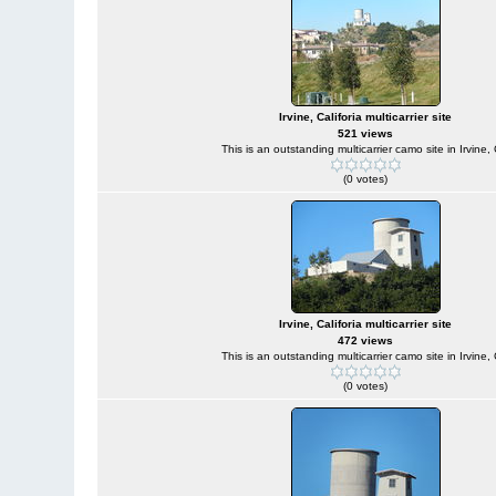
Irvine, Califoria multicarrier site
521 views
This is an outstanding multicarrier camo site in Irvine,
(0 votes)
Irvine, Califoria multicarrier site
472 views
This is an outstanding multicarrier camo site in Irvine,
(0 votes)