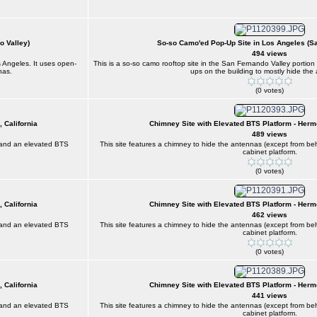
o Valley)
So-so Camo'ed Pop-Up Site in Los Angeles (S
494 views
s Angeles. It uses open-
This is a so-so camo rooftop site in the San Fernando Valley portio
nas.
ups on the building to mostly hide the
(0 votes)
 California
Chimney Site with Elevated BTS Platform - Herm
489 views
) and an elevated BTS
This site features a chimney to hide the antennas (except from 
cabinet platform.
(0 votes)
 California
Chimney Site with Elevated BTS Platform - Herm
462 views
) and an elevated BTS
This site features a chimney to hide the antennas (except from 
cabinet platform.
(0 votes)
 California
Chimney Site with Elevated BTS Platform - Herm
441 views
) and an elevated BTS
This site features a chimney to hide the antennas (except from 
cabinet platform.