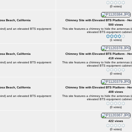
(0 votes)
osa Beach, California
Chimney Site with Elevated BTS Platform - He
500 views
behind) and an elevated BTS equipment
This site features a chimney to hide the antennas 
elevated BTS equipment cabinet 
(1 votes)
osa Beach, California
Chimney Site with Elevated BTS Platform - He
418 views
behind) and an elevated BTS equipment
This site features a chimney to hide the antennas 
elevated BTS equipment cabinet 
(0 votes)
osa Beach, California
Chimney Site with Elevated BTS Platform - He
408 views
behind) and an elevated BTS equipment
This site features a chimney to hide the antennas 
elevated BTS equipment cabinet 
(0 votes)
422 views
(0 votes)