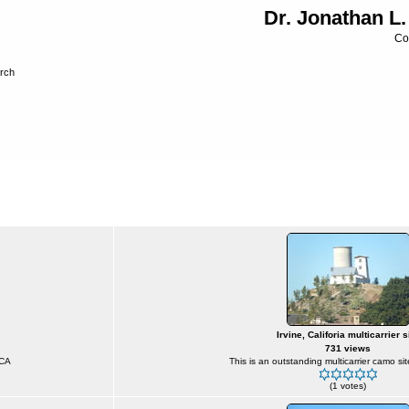
Dr. Jonathan L.
Co
rch
ireless Sites
>
Camouflaged Sites
Irvine, Califoria multicarrier s
731 views
 CA
This is an outstanding multicarrier camo sit
(1 votes)