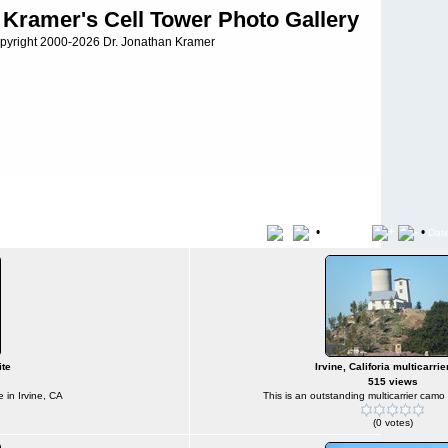
 Kramer's Cell Tower Photo Gallery
pyright 2000-2026 Dr. Jonathan Kramer
•
•
Title
File Name
Dat
ite
Irvine, Califoria multicarrie
515 views
e in Irvine, CA
This is an outstanding multicarrier camo s
(0 votes)