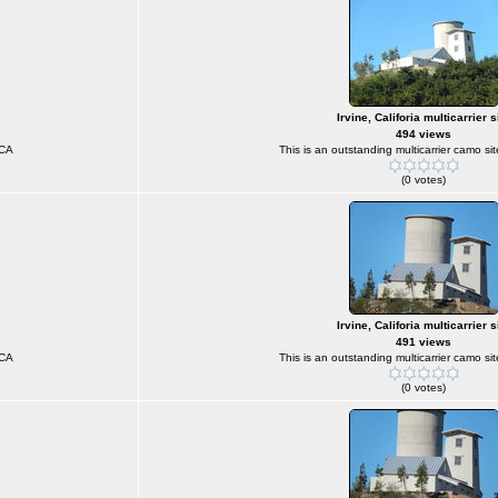
Irvine, Califoria multicarrier s
494 views
 CA
This is an outstanding multicarrier camo sit
(0 votes)
Irvine, Califoria multicarrier s
491 views
 CA
This is an outstanding multicarrier camo sit
(0 votes)